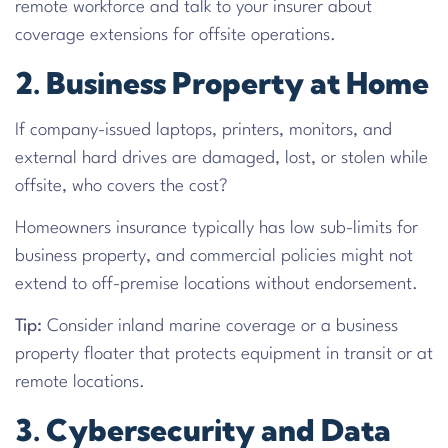
remote workforce and talk to your insurer about
coverage extensions for offsite operations.
2. Business Property at Home
If company-issued laptops, printers, monitors, and
external hard drives are damaged, lost, or stolen while
offsite, who covers the cost?
Homeowners insurance typically has low sub-limits for
business property, and commercial policies might not
extend to off-premise locations without endorsement.
Tip:
Consider inland marine coverage or a business
property floater that protects equipment in transit or at
remote locations.
3. Cybersecurity and Data