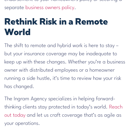
separate
business owners policy
.
Rethink Risk in a Remote
World
The shift to remote and hybrid work is here to stay –
but your insurance coverage may be inadequate to
keep up with these changes. Whether you’re a business
owner with distributed employees or a homeowner
running a side hustle, it’s time to review how your risk
has changed.
The Ingram Agency specializes in helping forward-
thinking clients stay protected in today’s world.
Reach
out today
and let us craft coverage that’s as agile as
your operations.