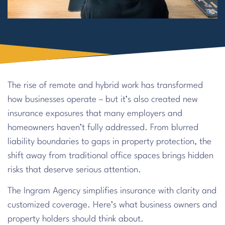
The rise of remote and hybrid work has transformed
how businesses operate – but it’s also created new
insurance exposures that many employers and
homeowners haven’t fully addressed. From blurred
liability boundaries to gaps in property protection, the
shift away from traditional office spaces brings hidden
risks that deserve serious attention.
The Ingram Agency simplifies insurance with clarity and
customized coverage. Here’s what business owners and
property holders should think about.