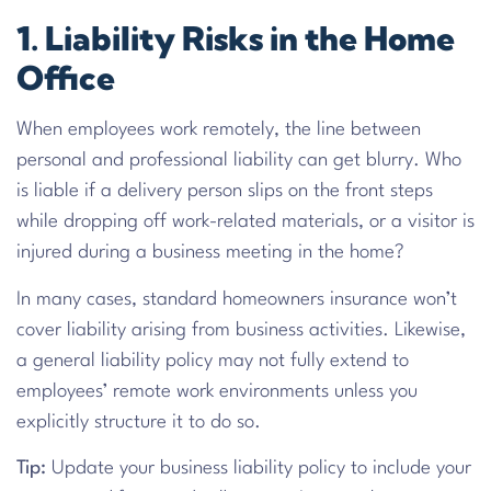
1. Liability Risks in the Home
Office
When employees work remotely, the line between
personal and professional liability can get blurry. Who
is liable if a delivery person slips on the front steps
while dropping off work-related materials, or a visitor is
injured during a business meeting in the home?
In many cases, standard homeowners insurance won’t
cover liability arising from business activities. Likewise,
a general liability policy may not fully extend to
employees’ remote work environments unless you
explicitly structure it to do so.
Tip:
Update your business liability policy to include your