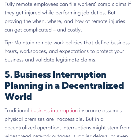
Fully remote employees can file workers’ comp claims if
they get injured while performing job duties. But
proving the when, where, and how of remote injuries
can get complicated – and costly.
Tip:
Maintain remote work policies that define business
hours, workspaces, and expectations to protect your
business and validate legitimate claims.
5. Business Interruption
Planning in a Decentralized
World
Traditional
business interruption
insurance assumes
physical premises are inaccessible. But in a
decentralized operation, interruptions might stem from
widespread network outages, supplier delays, or even