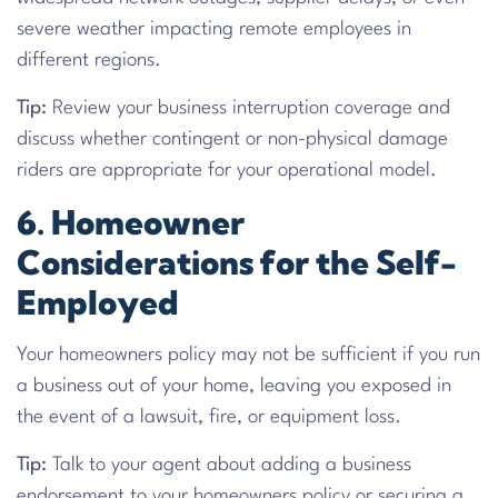
severe weather impacting remote employees in
different regions.
Tip:
Review your business interruption coverage and
discuss whether contingent or non-physical damage
riders are appropriate for your operational model.
6. Homeowner
Considerations for the Self-
Employed
Your homeowners policy may not be sufficient if you run
a business out of your home, leaving you exposed in
the event of a lawsuit, fire, or equipment loss.
Tip:
Talk to your agent about adding a business
endorsement to your homeowners policy or securing a