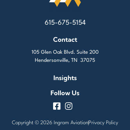
615-675-5154
Contact
105 Glen Oak Blvd. Suite 200
Hendersonville, TN 37075
Insights
Follow Us
Copyright © 2026 Ingram Aviation
Privacy Policy