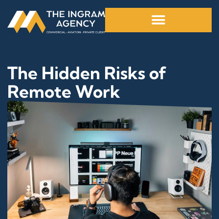
The Hidden Risks of
Remote Work