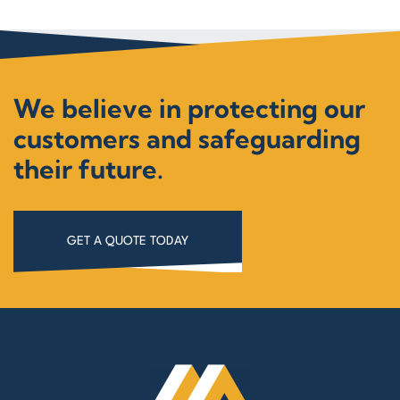
We believe in protecting our
customers and safeguarding
their future.
GET A QUOTE TODAY