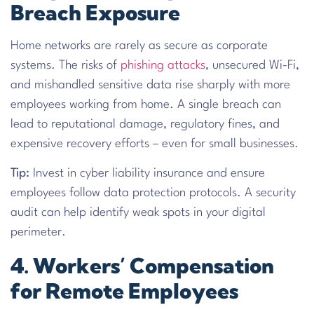
Breach Exposure
Home networks are rarely as secure as corporate
systems. The risks of
phishing attacks
, unsecured Wi-Fi,
and mishandled sensitive data rise sharply with more
employees working from home. A single breach can
lead to reputational damage, regulatory fines, and
expensive recovery efforts – even for small businesses.
Tip:
Invest in cyber liability insurance and ensure
employees follow data protection protocols. A security
audit can help identify weak spots in your digital
perimeter.
4. Workers’ Compensation
for Remote Employees